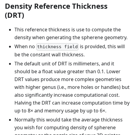
Density Reference Thickness
(DRT)
This reference thickness is use to compute the
density when generating the spherene geometry.
When no
is provided, this will
thickness field
be the constant wall thickness.
The default unit of DRT is millimeters, and it
should be a float value greater than 0.1. Lower
DRT values produce more complex geometries
with higher genus (i.e., more holes or handles) but
also significantly increase computational cost.
Halving the DRT can increase computation time by
up to 8× and memory usage by up to 6×.
Normally this would take the average thickness
you wish for computing density of spherene