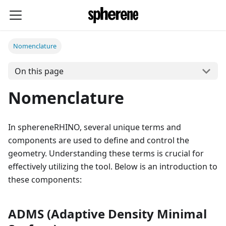
Nomenclature
On this page
Nomenclature
In sphereneRHINO, several unique terms and
components are used to define and control the
geometry. Understanding these terms is crucial for
effectively utilizing the tool. Below is an introduction to
these components:
ADMS (Adaptive Density Minimal