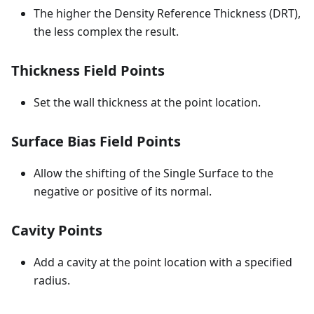
The higher the Density Reference Thickness (DRT),
the less complex the result.
Thickness Field Points
Set the wall thickness at the point location.
Surface Bias Field Points
Allow the shifting of the Single Surface to the
negative or positive of its normal.
Cavity Points
Add a cavity at the point location with a specified
radius.