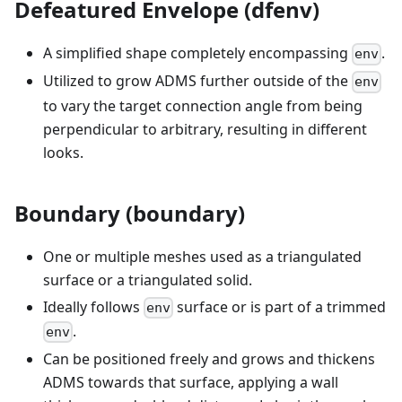
Defeatured Envelope (dfenv)
A simplified shape completely encompassing
.
env
Utilized to grow ADMS further outside of the
env
to vary the target connection angle from being
perpendicular to arbitrary, resulting in different
looks.
Boundary (boundary)
One or multiple meshes used as a triangulated
surface or a triangulated solid.
Ideally follows
surface or is part of a trimmed
env
.
env
Can be positioned freely and grows and thickens
ADMS towards that surface, applying a wall