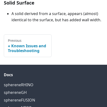
Solid Surface
A solid derived from a surface, appears (almost)
identical to the surface, but has added wall width.
Previous
Known Issues and
Troubleshooting
Docs
sphereneRHINO
sphereneGH
sphereneFUSION