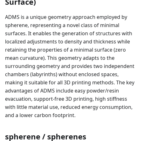
Surface)
ADMS is a unique geometry approach employed by
spherene, representing a novel class of minimal
surfaces. It enables the generation of structures with
localized adjustments to density and thickness while
retaining the properties of a minimal surface (zero
mean curvature). This geometry adapts to the
surrounding geometry and provides two independent
chambers (labyrinths) without enclosed spaces,
making it suitable for all 3D printing methods. The key
advantages of ADMS include easy powder/resin
evacuation, support-free 3D printing, high stiffness
with little material use, reduced energy consumption,
and a lower carbon footprint.
spherene / spherenes