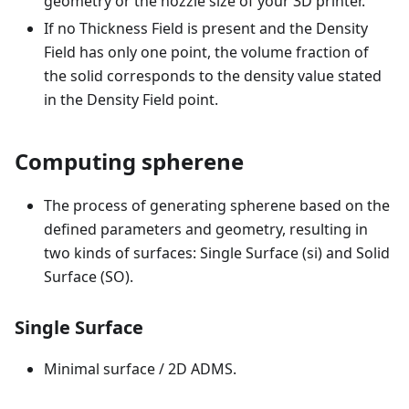
geometry or the nozzle size of your 3D printer.
If no Thickness Field is present and the Density
Field has only one point, the volume fraction of
the solid corresponds to the density value stated
in the Density Field point.
Computing spherene
The process of generating spherene based on the
defined parameters and geometry, resulting in
two kinds of surfaces: Single Surface (si) and Solid
Surface (SO).
Single Surface
Minimal surface / 2D ADMS.