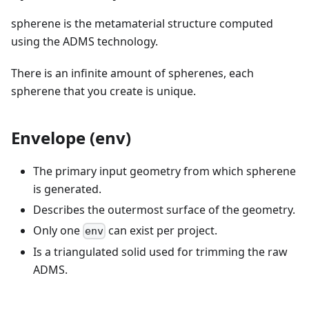
spherene is the metamaterial structure computed
using the ADMS technology.
There is an infinite amount of spherenes, each
spherene that you create is unique.
Envelope (env)
The primary input geometry from which spherene
is generated.
Describes the outermost surface of the geometry.
Only one
can exist per project.
env
Is a triangulated solid used for trimming the raw
ADMS.