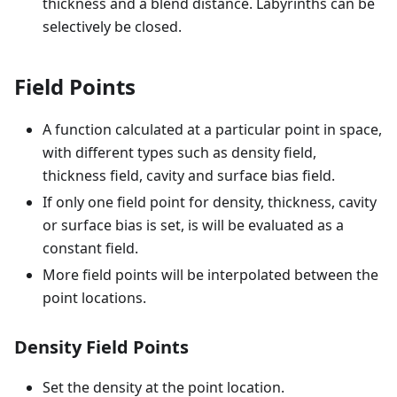
thickness and a blend distance. Labyrinths can be
selectively be closed.
Field Points
A function calculated at a particular point in space,
with different types such as density field,
thickness field, cavity and surface bias field.
If only one field point for density, thickness, cavity
or surface bias is set, is will be evaluated as a
constant field.
More field points will be interpolated between the
point locations.
Density Field Points
Set the density at the point location.